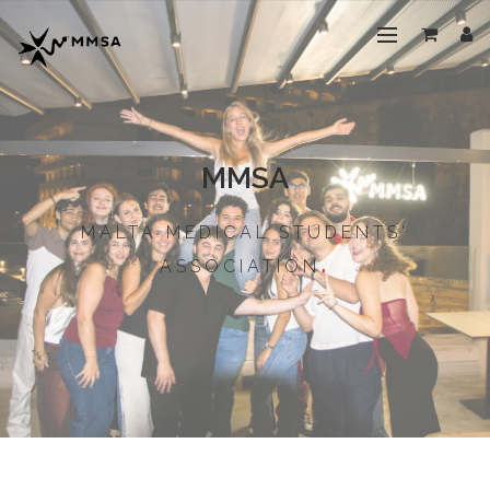
MMSA
MALTA MEDICAL STUDENTS'
ASSOCIATION