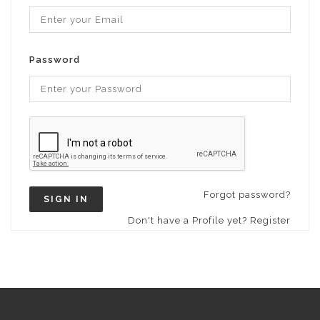
Password
Forgot password?
SIGN IN
Don't have a Profile yet? Register