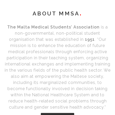
ABOUT MMSA
The Malta Medical Students’ Association
is a
non-governmental, non-political student
organisation that was established in
1951
. “Our
mission is to enhance the education of future
medical professionals through enforcing active
participation in their teaching system, organizing
international exchanges and implementing training
in the various fields of the public health sector. We
also aim at empowering the Maltese society,
including its marginalized communities, to
become functionally involved in decision taking
within the National Healthcare System and to
reduce health-related social problems through
culture and gender sensitive health advocacy.”