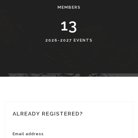
MEMBERS
13
2026-2027 EVENTS
ALREADY REGISTERED?
Email address