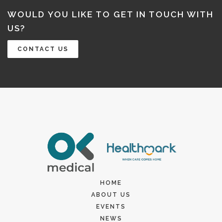
WOULD YOU LIKE TO GET IN TOUCH WITH
US?
CONTACT US
HOME
ABOUT US
EVENTS
NEWS