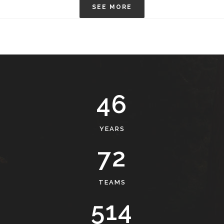
SEE MORE
49
YEARS
77
TEAMS
551