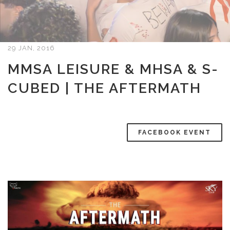
29 JAN, 2016
MMSA LEISURE & MHSA & S-
CUBED | THE AFTERMATH
FACEBOOK EVENT