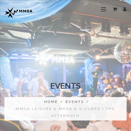
EVENTS
HOME
/
EVENTS
/
MMSA LEISURE & MHSA & S-CUBED | THE
AFTERMATH