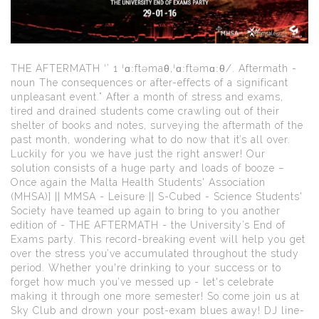
THE AFTERMATH ‘’ 1 ˈɑːftəmaθ,ˈɑːftəmɑːθ/. Aftermath -
noun The consequences or after-effects of a significant
unpleasant event.” After a month of stress and exams,
tired and drained students come crawling out of their
shelter of books and notes, surveying the aftermath of the
past month, wondering what to do now that it’s all over.
Luckily for you we have just the right answer! Our
solution consists of a huge party and loads of booze –
Once again the Malta Health Students' Association
(MHSA)] || MMSA - Leisure || S-Cubed - Science Students'
Society have teamed up again to bring to you another
edition of - THE AFTERMATH - the University’s End of
Exams party. This record-breaking event will help you get
over the stress you’ve accumulated throughout the study
period. Whether you're drinking to your success or to
forget how much you’ve messed up - let's celebrate
making it through one more semester! So come join us at
Sky Club and drown your post-exam blues away! DJ line-