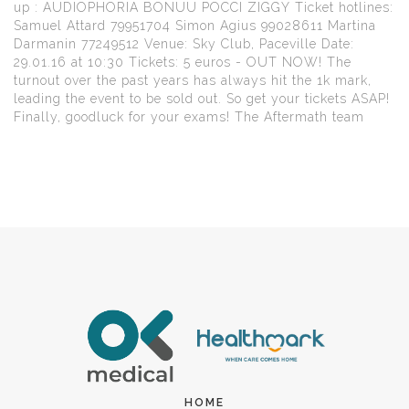
up : AUDIOPHORIA BONUU POCCI ZIGGY Ticket hotlines:
Samuel Attard 79951704 Simon Agius 99028611 Martina
Darmanin 77249512 Venue: Sky Club, Paceville Date:
29.01.16 at 10:30 Tickets: 5 euros - OUT NOW! The
turnout over the past years has always hit the 1k mark,
leading the event to be sold out. So get your tickets ASAP!
Finally, goodluck for your exams! The Aftermath team
HOME