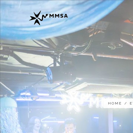
HOME
/
E