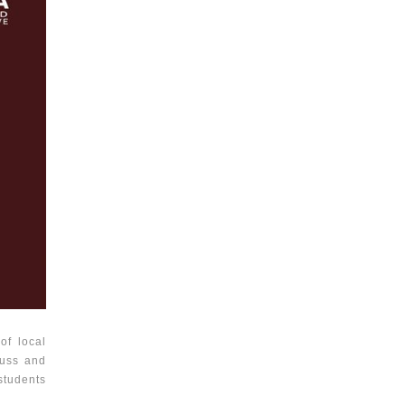
of local
cuss and
students