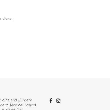
ur views,
dicine and Surgery
 Malta Medical School