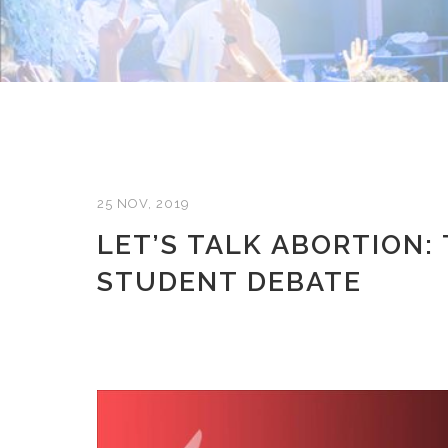
25 NOV, 2019
LET’S TALK ABORTION:
STUDENT DEBATE