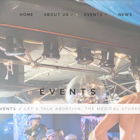
HOME
ABOUT US
EVENTS
NEWS
EVENTS
VENTS
/
LET’S TALK ABORTION: THE MEDICAL STUDE