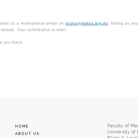
e send us a motivational email on
scora@mmsa.org.mt
, telling us yo
ebate. Your contribution is vital!
ee you there.
Faculty of Me
HOME
University of
ABOUT US