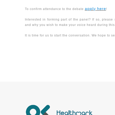
apply here
To confirm attendance to the debate
!
Interested in forming part of the panel? If so, pleas
and why you wish to make your voice heard during this d
It is time for us to start the conversation. We hope to s