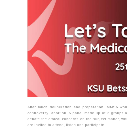
After much deliberation and preparation, MMSA would
controversy: abortion. A panel made up of 2 groups o
debate the ethical concerns on the subject matter, wit
are invited to attend, listen and participate.