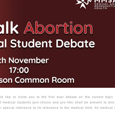
 like to invite you to the first ever debate on the current topic 
f medical students (pro-choice and pro-life) shall be present to dis
h special reference to its relevance to the medical field. All medical 