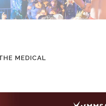
 THE MEDICAL