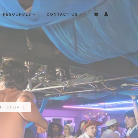
RESOURCES
CONTACT US
NT DEBATE