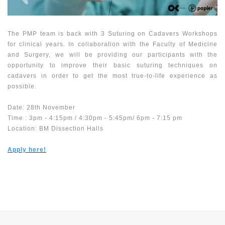
The PMP team is back with 3 Suturing on Cadavers Workshops
for clinical years. In collaboration with the Faculty of Medicine
and Surgery, we will be providing our participants with the
opportunity to improve their basic suturing techniques on
cadavers in order to get the most true-to-life experience as
possible.
Date: 28th November
Time : 3pm - 4:15pm / 4:30pm - 5:45pm/ 6pm - 7:15 pm
Location: BM Dissection Halls
Apply here!