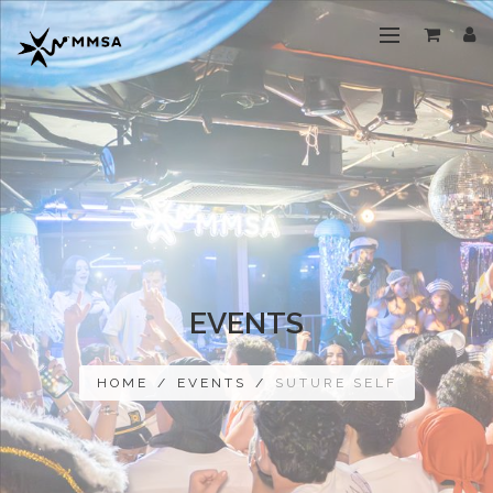
EVENTS
HOME
/
EVENTS
/
SUTURE SELF