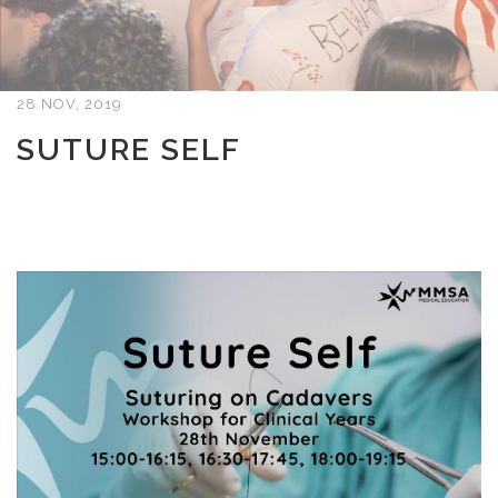
28 NOV, 2019
SUTURE SELF