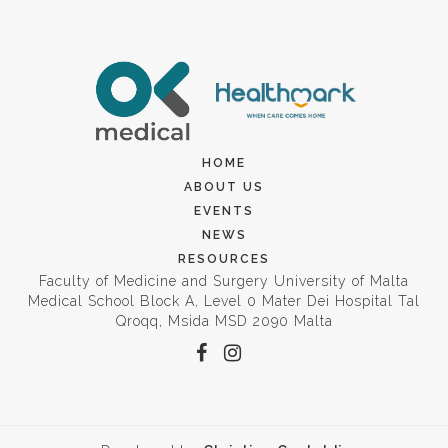
HOME
ABOUT US
EVENTS
NEWS
RESOURCES
Faculty of Medicine and Surgery University of Malta
Medical School Block A, Level 0 Mater Dei Hospital Tal
Qroqq, Msida MSD 2090 Malta