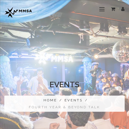
EVENTS
HOME
/
EVENTS
/
FOURTH YEAR & BEYOND TALK