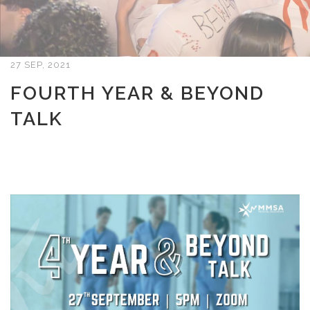
27 SEP, 2021
FOURTH YEAR & BEYOND
TALK