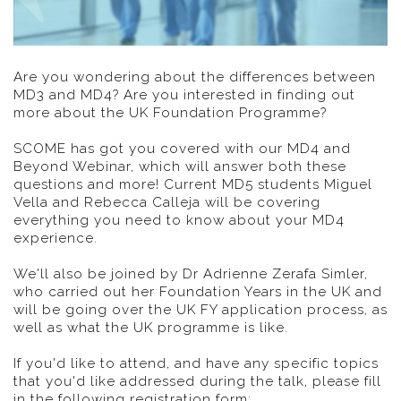
Are you wondering about the differences between
MD3 and MD4? Are you interested in finding out
more about the UK Foundation Programme?
SCOME has got you covered with our MD4 and
Beyond Webinar, which will answer both these
questions and more! Current MD5 students Miguel
Vella and Rebecca Calleja will be covering
everything you need to know about your MD4
experience.
We'll also be joined by Dr Adrienne Zerafa Simler,
who carried out her Foundation Years in the UK and
will be going over the UK FY application process, as
well as what the UK programme is like.
If you'd like to attend, and have any specific topics
that you'd like addressed during the talk, please fill
in the following registration form: