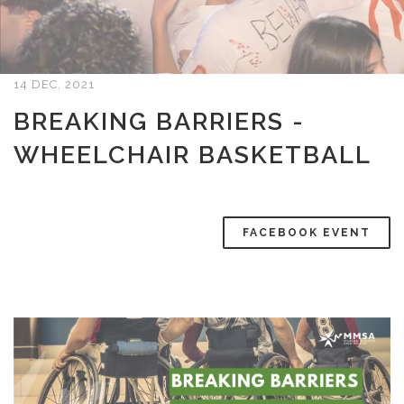
14 DEC, 2021
BREAKING BARRIERS -
WHEELCHAIR BASKETBALL
FACEBOOK EVENT