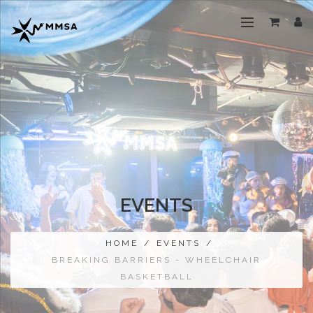
EVENTS
HOME
/
EVENTS
/
BREAKING BARRIERS - WHEELCHAIR
BASKETBALL