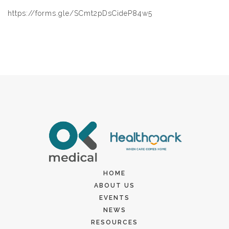
https://forms.gle/SCmt2pDsCideP84w5
HOME
ABOUT US
EVENTS
NEWS
RESOURCES