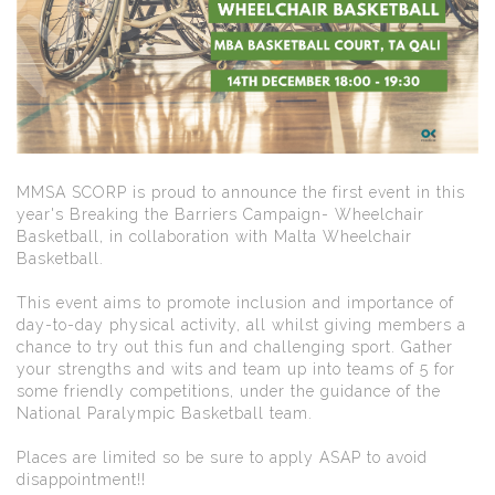
MMSA SCORP is proud to announce the first event in this
year's Breaking the Barriers Campaign- Wheelchair
Basketball, in collaboration with Malta Wheelchair
Basketball.
This event aims to promote inclusion and importance of
day-to-day physical activity, all whilst giving members a
chance to try out this fun and challenging sport. Gather
your strengths and wits and team up into teams of 5 for
some friendly competitions, under the guidance of the
National Paralympic Basketball team.
Places are limited so be sure to apply ASAP to avoid
disappointment!!