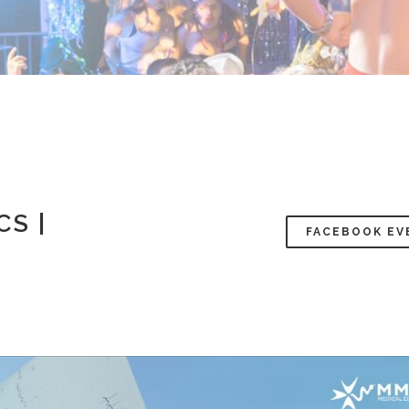
CS |
FACEBOOK EV