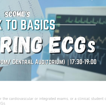
r the cardiovascular or integrated exams, or a clinical student 
CGs.