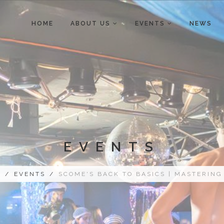
HOME
ABOUT US
EVENTS
NEWS
EVENTS
E
/
EVENTS
/
SCOME'S BACK TO BASICS | MASTERING