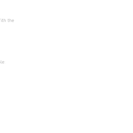
ith the
le: