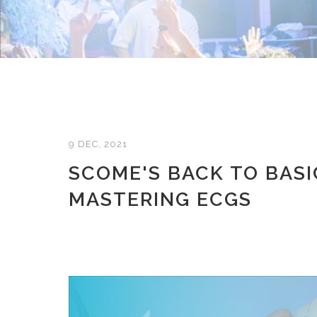
9 DEC, 2021
SCOME'S BACK TO BASI
MASTERING ECGS