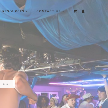
RESOURCES
CONTACT US
 ECGS