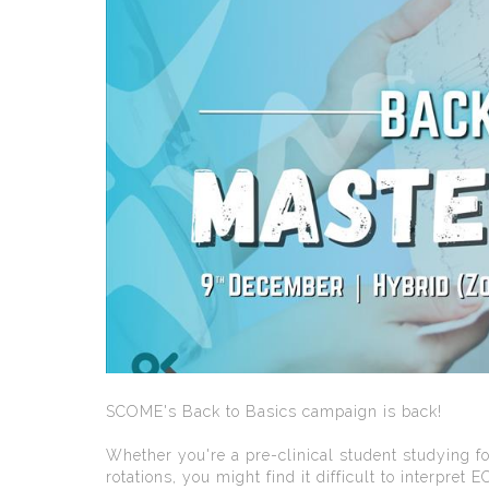
SCOME's Back to Basics campaign is back!
Whether you're a pre-clinical student studying fo
rotations, you might find it difficult to interpret E