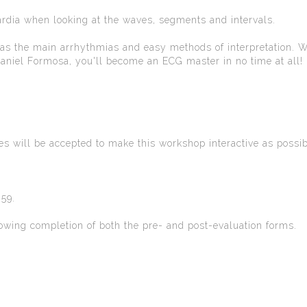
rdia when looking at the waves, segments and intervals.
 as the main arrhythmias and easy methods of interpretation. W
iel Formosa, you'll become an ECG master in no time at all!
ees will be accepted to make this workshop interactive as possib
59.
ollowing completion of both the pre- and post-evaluation forms.