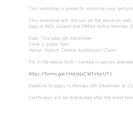
This workshop is aimed to minimise your tachyca
This workshop will discuss all the above as well
help of MD5 student and MMSA Active Member Dan
Date: Thursday 9th December
Time: 5.30pm-7pm
Venue: Hybrid; Central Auditorium/Zoom
Fill in the below form - limited in-person attend
https://forms.gle/rHdzkt2CWFzhjcUT7
Deadline to apply is Monday 6th December at 23:
Certificates will be distributed after the event f