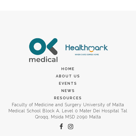
HOME
ABOUT US
EVENTS
NEWS
RESOURCES
Faculty of Medicine and Surgery University of Malta
Medical School Block A, Level 0 Mater Dei Hospital Tal
Qroqq, Msida MSD 2090 Malta