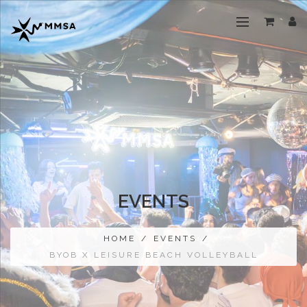
EVENTS
HOME
/
EVENTS
/
BYOB X LEISURE BEACH VOLLEYBALL