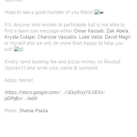
Hope to see a good number of you there!
P.S. Anyone who wishes to participate but is not able to
find a team can message either
Omar Kassab
,
Zak Abela
,
Krysta Cutajar
,
Charisse Vassallo
,
Luke Vella
,
David Magri
or myself and we will be more than happy to help you
out!
Kindly send booking fee and pizza money on Revolut
79304077 and write your name & surname
Apply below!
[
https://docs.google.com/.../1Ek2RixjYXJlEXo-
pDP9Brr.../edit
]
Photo:
Shania Psaila