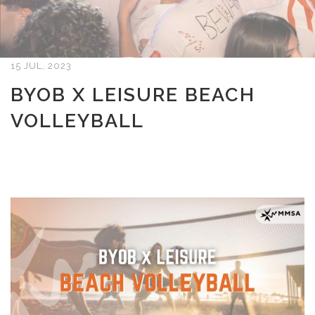
15 JUL, 2023
BYOB X LEISURE BEACH
VOLLEYBALL