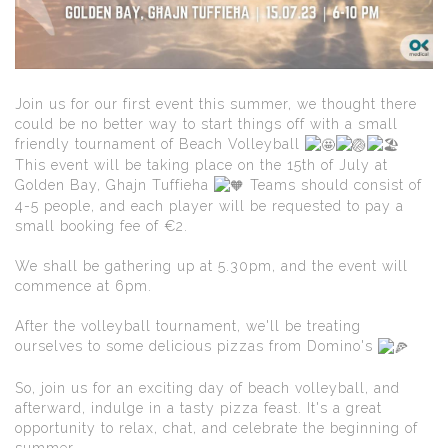
Join us for our first event this summer, we thought there
could be no better way to start things off with a small
friendly tournament of Beach Volleyball
This event will be taking place on the 15th of July at
Golden Bay, Ghajn Tuffieha
Teams should consist of
4-5 people, and each player will be requested to pay a
small booking fee of €2.
We shall be gathering up at 5.30pm, and the event will
commence at 6pm.
After the volleyball tournament, we'll be treating
ourselves to some delicious pizzas from Domino's
So, join us for an exciting day of beach volleyball, and
afterward, indulge in a tasty pizza feast. It's a great
opportunity to relax, chat, and celebrate the beginning of
summer.