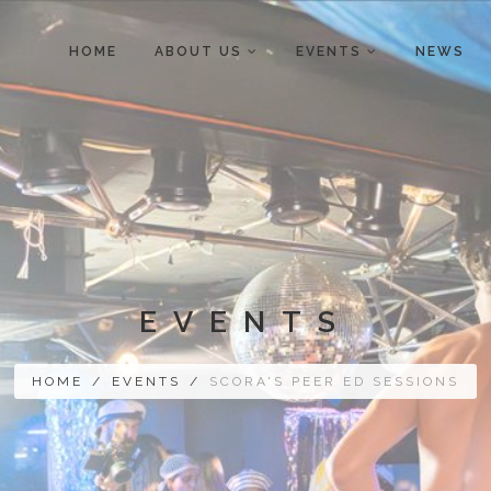
HOME
ABOUT US
EVENTS
NEWS
EVENTS
HOME
/
EVENTS
/
SCORA'S PEER ED SESSIONS