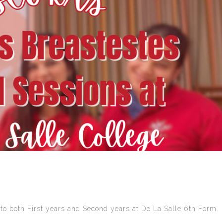
to both First years and Second years at De La Salle 6th Form.