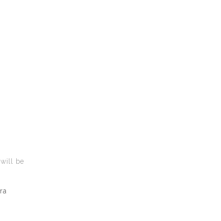
 will be
ra