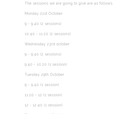
The sessions we are going to give are as follows:
Monday 21st October
9 - 9.40 (2 sessions)
10.40 - 11.20 (2 sessions)
Wednesday 23rd october
9 - 9.40 (2 sessions)
9.40 - 10.20 (1 session)
Tuesday 29th October
9 - 9.40 (1 session)
11.20 - 12 (1 session)
12 - 12.40 (1 session)