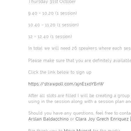
Thursday 31st October
9.40 - 10.20 (1 session)
10.40 - 11.20 (1 session)
12 - 12.40 (1 session)
In total we will need 26 speakers where each ses
Please make sure that you are definitely availabl
Click the link below to sign up
https://strawpoll.com/ajnE1xoYBnW
After all slots are filled I will be creating a gr
using in the session along with a session plan a
Should you have any questions, feel free to cont
Arslan Baldacchino
or
Clara Joy Grech Enriquez