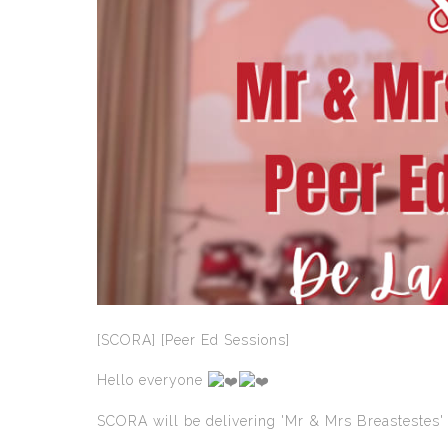
[SCORA] [Peer Ed Sessions]
Hello everyone
SCORA will be delivering 'Mr & Mrs Breastestes' 