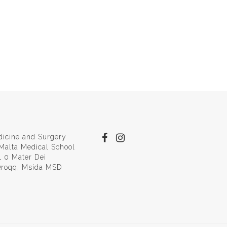
dicine and Surgery
 Malta Medical School
l 0 Mater Dei
 Qroqq, Msida MSD