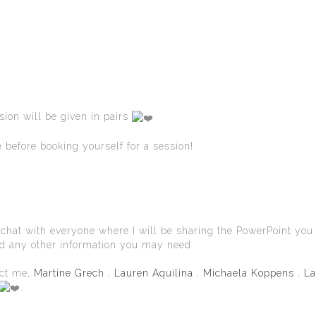
sion will be given in pairs
e before booking yourself for a session!
oup chat with everyone where I will be sharing the PowerPoint you
nd any other information you may need.
act me,
Martine Grech
,
Lauren Aquilina
,
Michaela Koppens
,
La
.