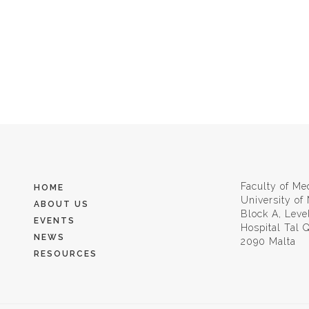
Faculty of Me
HOME
University of
ABOUT US
Block A, Leve
EVENTS
Hospital Tal
NEWS
2090 Malta
RESOURCES