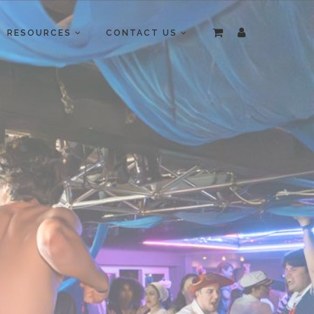
RESOURCES
CONTACT US