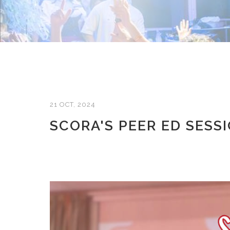
21 OCT, 2024
SCORA'S PEER ED SESS