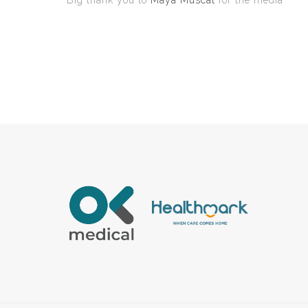
Big thank you to
Maya Muscat
for the media