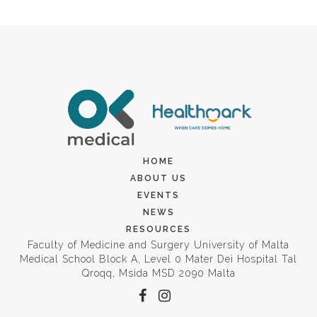
HOME
ABOUT US
EVENTS
NEWS
RESOURCES
Faculty of Medicine and Surgery University of Malta
Medical School Block A, Level 0 Mater Dei Hospital Tal
Qroqq, Msida MSD 2090 Malta