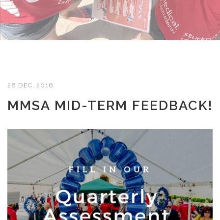
28 DEC, 2016
MMSA MID-TERM FEEDBACK!