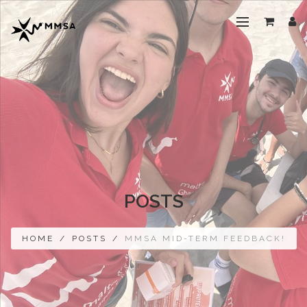
POSTS
HOME
/
POSTS
/
MMSA MID-TERM FEEDBACK!