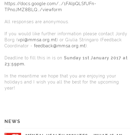
https://docs.google.com/…/1FAIpQLSfUFn-
TPnoJMZ8BLQ…/viewform
All responses are anonymous.
If you would like further information please contact Jordy
Borg (
vpi@mmsa.org.mt
) or Giulia Stringaro (Feedback
Coordinator -
feedback@mmsa.org.mt
).
Deadline to fill this in is on
Sunday 1st January 2017 at
23:59pm.
In the meantime we hope that you are enjoying your
holidays and I wish you all the best for the upcoming
year!
NEWS