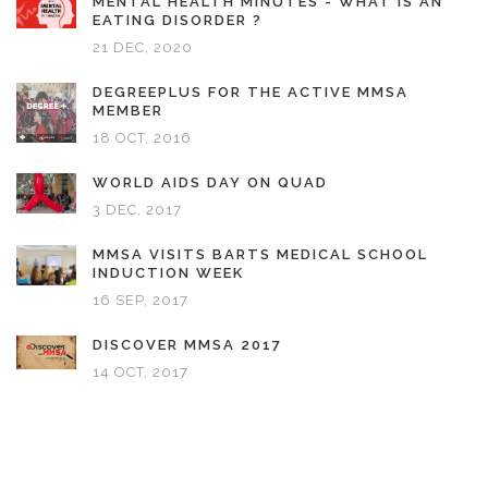
MENTAL HEALTH MINUTES - WHAT IS AN
EATING DISORDER ?
21 DEC, 2020
DEGREEPLUS FOR THE ACTIVE MMSA
MEMBER
18 OCT, 2016
WORLD AIDS DAY ON QUAD
3 DEC, 2017
MMSA VISITS BARTS MEDICAL SCHOOL
INDUCTION WEEK
16 SEP, 2017
DISCOVER MMSA 2017
14 OCT, 2017