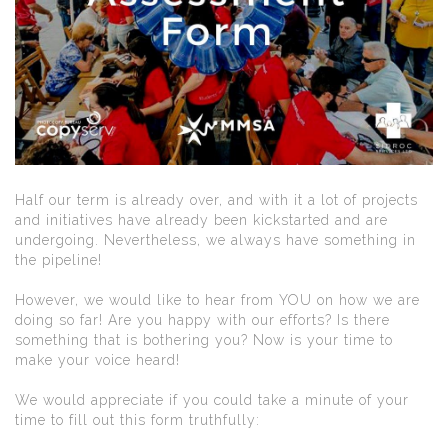
Half our term is already over, and with it a lot of projects
and initiatives have already been kickstarted and are
undergoing. Nevertheless, we always have something in
the pipeline!
However, we would like to hear from YOU on how we are
doing so far! Are you happy with our efforts? Is there
something that is bothering you? Now is your time to
make your voice heard!
We would appreciate if you could take a minute of your
time to fill out this form truthfully: