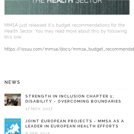
MMSA just released it's budget recommendations for the
Health Sector. You may read more about this by following
this link:
https://issuu.com/mmsa/docs/mmsa_budget_recommenda
NEWS
STRENGTH IN INCLUSION CHAPTER 1;
DISABILITY - OVERCOMING BOUNDARIES
17 NOV, 2017
JOINT EUROPEAN PROJECTS - MMSA AS A
LEADER IN EUROPEAN HEALTH EFFORTS
8 SEP, 2017