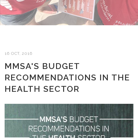
16 OCT, 2016
MMSA'S BUDGET
RECOMMENDATIONS IN THE
HEALTH SECTOR