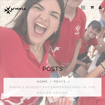
POSTS
HOME
/
POSTS
/
MMSA'S BUDGET RECOMMENDATIONS IN THE
HEALTH SECTOR