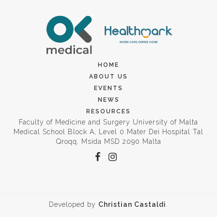
HOME
ABOUT US
EVENTS
NEWS
RESOURCES
Faculty of Medicine and Surgery University of Malta
Medical School Block A, Level 0 Mater Dei Hospital Tal
Qroqq, Msida MSD 2090 Malta
Developed by
Christian Castaldi
.