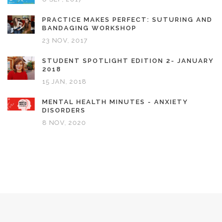
PRACTICE MAKES PERFECT: SUTURING AND
BANDAGING WORKSHOP
23 NOV, 2017
STUDENT SPOTLIGHT EDITION 2- JANUARY
2018
15 JAN, 2018
MENTAL HEALTH MINUTES - ANXIETY
DISORDERS
8 NOV, 2020