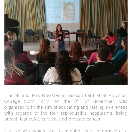
The Mr and Mrs Breastestis session held at St Aloysius’
th
College Sixth Form, on the 8
of November, was
organised with the aim of educating and raising awareness
with regards to the four reproductive neoplasms, being
breast, testicular, cervical and prostate cancer.
The session, which was 45 minutes long, comprised of a