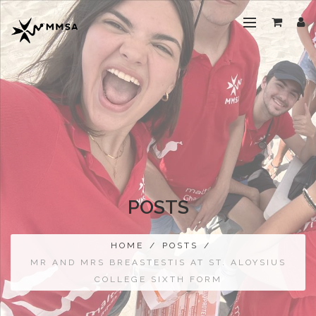
POSTS
HOME
/
POSTS
/
MR AND MRS BREASTESTIS AT ST. ALOYSIUS
COLLEGE SIXTH FORM