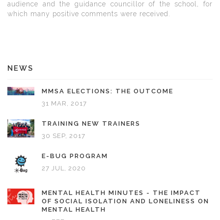
audience and the guidance councillor of the school, for
which many positive comments were received.
NEWS
MMSA ELECTIONS: THE OUTCOME
31 MAR, 2017
TRAINING NEW TRAINERS
30 SEP, 2017
E-BUG PROGRAM
27 JUL, 2020
MENTAL HEALTH MINUTES - THE IMPACT
OF SOCIAL ISOLATION AND LONELINESS ON
MENTAL HEALTH