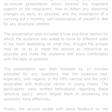
30-minute presentation which covered the important
aspects of the neoplasms, how to detect any abnormal
changes as early as possible, and the importance of a
carrying out a monthly self-examination of oneself to feel
for any structural oddities.
The presentation also included a true and false section for
which the audience was asked to move to different sides
of the room depending on what they thought the answer
may be, so as to make the session as interactive as
possible and make the audience feel more comfortable
with the topic in question.
The presentation was then followed by 10 minutes
allocated for any questions that the audience had,
especially with regards to the HPV vaccine and the risks
associated with testicular cancer in young males. The
participants were briefed beforehand regarding these
sensitive topics, which helped them in answering the
questions more effectively.
Finally, the session ended with some feedback by the