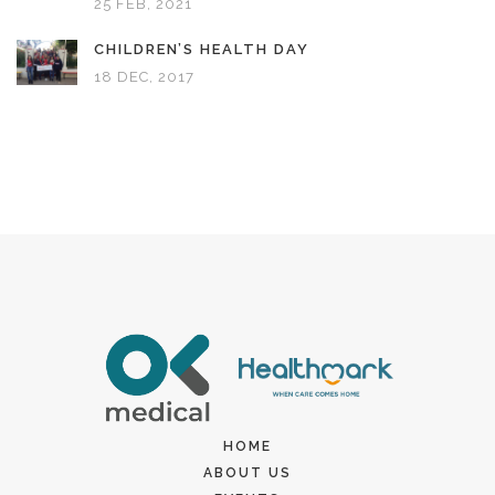
25 FEB, 2021
CHILDREN’S HEALTH DAY
18 DEC, 2017
HOME
ABOUT US