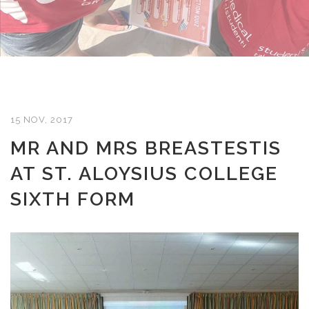
15 NOV, 2017
MR AND MRS BREASTESTIS
AT ST. ALOYSIUS COLLEGE
SIXTH FORM