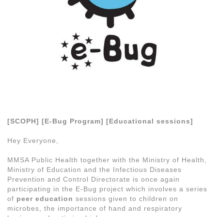
[SCOPH] [E-Bug Program] [Educational sessions]
Hey Everyone,
MMSA Public Health together with the Ministry of Health,
Ministry of Education and the Infectious Diseases
Prevention and Control Directorate is once again
participating in the E-Bug project which involves a series
of
peer education
sessions given to children on
microbes, the importance of hand and respiratory