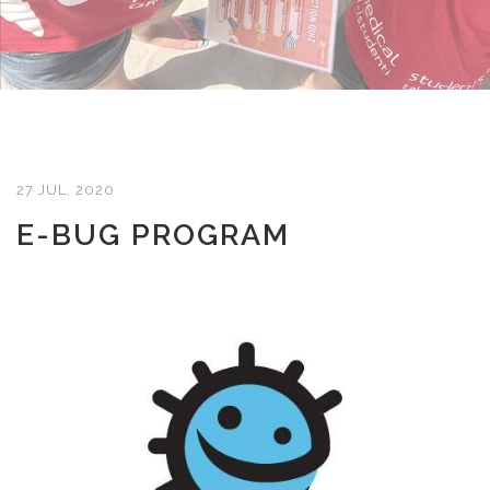
27 JUL, 2020
E-BUG PROGRAM