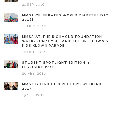
21 SEP, 2016
MMSA CELEBRATES WORLD DIABETES DAY
2016!
14 NOV, 2016
MMSA AT THE RICHMOND FOUNDATION
WALK/RUN/CYCLE AND THE DR. KLOWN'S
KIDS KLOWN PARADE
16 OCT, 2017
STUDENT SPOTLIGHT EDITION 3-
FEBRUARY 2018
26 FEB, 2018
MMSA BOARD OF DIRECTORS WEEKEND
2017
19 SEP, 2017