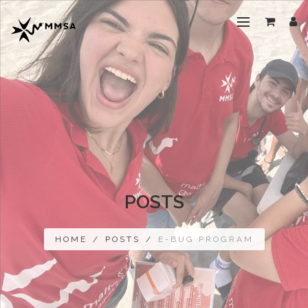
POSTS
HOME
/
POSTS
/
E-BUG PROGRAM