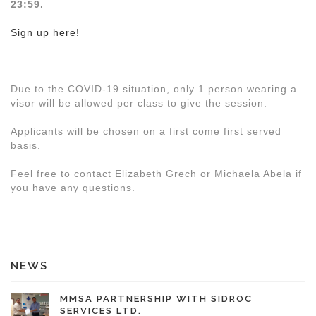
23:59.
Sign up here!
Due to the COVID-19 situation, only 1 person wearing a
visor will be allowed per class to give the session.
Applicants will be chosen on a first come first served
basis.
Feel free to contact Elizabeth Grech or Michaela Abela if
you have any questions.
NEWS
MMSA PARTNERSHIP WITH SIDROC
SERVICES LTD.