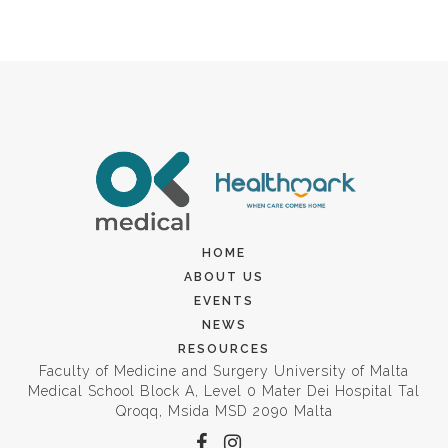
HOME
ABOUT US
EVENTS
NEWS
RESOURCES
Faculty of Medicine and Surgery University of Malta
Medical School Block A, Level 0 Mater Dei Hospital Tal
Qroqq, Msida MSD 2090 Malta