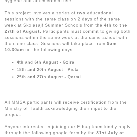
hygiene and antimicrobial use.
This project involves a series of
two
educational
sessions with the same class on 2 days of the same
week at Skolasajf Summer Schools from the
4th to the
27th of August.
Participants must commit to giving both
sessions within the same week at the same school with
the same class. Sessions will take place from
9am-
10.30am
on the following days:
4th and 6th August - Gzira
18th and 20th August - Pieta
25th and 27th August - Qormi
All MMSA participants will receive certification from the
Ministry of Health acknowledging their input to the
project.
Anyone interested in joining our E-bug team kindly apply
through the following google form by the
31st July at