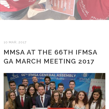
10 MAR, 2017
MMSA AT THE 66TH IFMSA
GA MARCH MEETING 2017