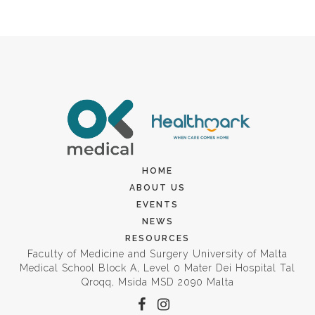
HOME
ABOUT US
EVENTS
NEWS
RESOURCES
Faculty of Medicine and Surgery University of Malta
Medical School Block A, Level 0 Mater Dei Hospital Tal
Qroqq, Msida MSD 2090 Malta