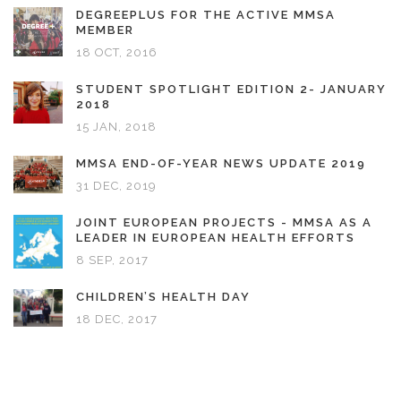
DEGREEPLUS FOR THE ACTIVE MMSA
MEMBER
18 OCT, 2016
STUDENT SPOTLIGHT EDITION 2- JANUARY
2018
15 JAN, 2018
MMSA END-OF-YEAR NEWS UPDATE 2019
31 DEC, 2019
JOINT EUROPEAN PROJECTS - MMSA AS A
LEADER IN EUROPEAN HEALTH EFFORTS
8 SEP, 2017
CHILDREN’S HEALTH DAY
18 DEC, 2017