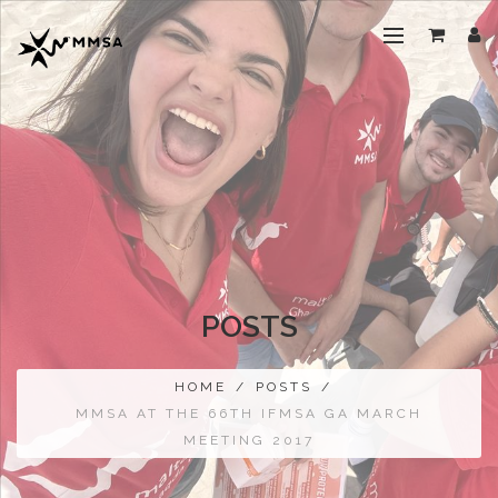
POSTS
HOME
/
POSTS
/
MMSA AT THE 66TH IFMSA GA MARCH
MEETING 2017