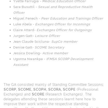
Yvette Farrugia
- Medical Education Officer
Sara Busuttil -
Sexual and Reproductive Health
Officer
Miguel Fenech -
Peer Education and Trainings Officer
Luke Abela -
Exchanges Officer for Incomings
Claire Attard-
Exchanges Officer for Outgoings
Jurgen Gatt
- Leisure Officer
Jean Claude Scicluna-
SupCo member
Denise Gatt-
SCOME Secretary
Jessica Dowling-
Active member
Ugonna Nwankpa -
IFMSA SCORP Development
Assistant
The GA consisted mainly of Standing Committee Sessions;
SCORP, SCOME, SCOPH, SCORA, SCOPE
(Professional
Exchanges) and
SCORE
(Research Exchanges). The
delegates attending these sessions learnt here how to
improve their work within the respective standing