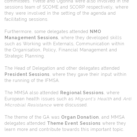
committees. Yvette and Ugonna were also involved in the
sessions team of SCOME and SCORP respectively, where
they were involved in the setting of the agenda and
facilitating sessions.
Furthermore, some delegates attended
NMO
Management Sessions
, where they developed skills
such as Working with Externals, Communication within
the Organisation, Policy, Financial Management and
Strategic Planning.
The Head of Delegation and other delegates attended
President Sessions
, where they gave their input within
the running of the IFMSA.
The MMSA also attended
Regional Sessions
, where
European health issues such as
Migrant's Health
and
Anti
Microbial Resistance
were discussed.
The theme of the GA was
Organ Donation
, and MMSA
delegates attended
Theme Event
Sessions
where they
learn more and contribute towards this important topic.