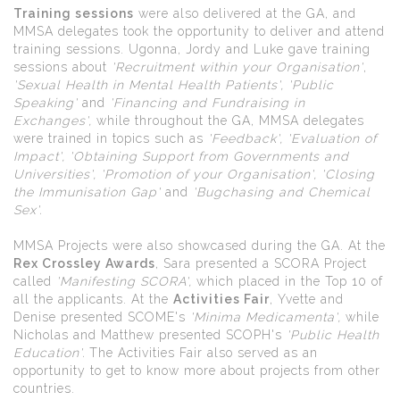
Training sessions
were also delivered at the GA, and
MMSA delegates took the opportunity to deliver and attend
training sessions. Ugonna, Jordy and Luke gave training
sessions about
'Recruitment within your Organisation'
,
'Sexual Health in Mental Health Patients', 'Public
Speaking'
and
'Financing and
Fundraising in
Exchanges',
while throughout the GA, MMSA delegates
were trained in topics such as
'Feedback', 'Evaluation of
Impact', 'Obtaining Support from Governments and
Universities', 'Promotion of your Organisation', 'Closing
the Immunisation Gap'
and
'Bugchasing and Chemical
Sex'.
MMSA Projects were also showcased during the GA. At the
Rex Crossley Awards
, Sara presented a SCORA Project
called
'Manifesting SCORA',
which placed in the Top 10 of
all the applicants. At the
Activities Fair
, Yvette and
Denise presented SCOME's
'Minima Medicamenta',
while
Nicholas and Matthew presented SCOPH's
'Public Health
Education'.
The Activities Fair also served as an
opportunity to get to know more about projects from other
countries.