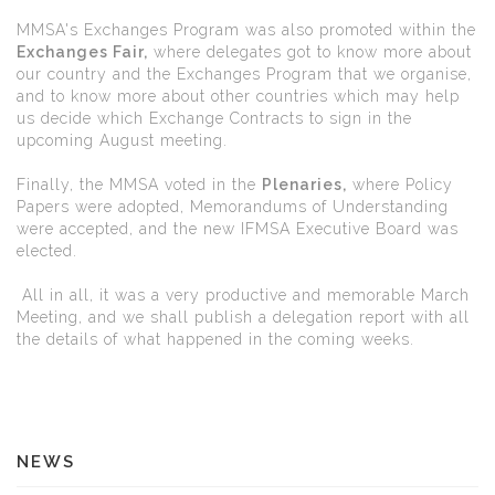
MMSA's Exchanges Program was also promoted within the
Exchanges Fair,
where delegates got to know more about
our country and the Exchanges Program that we organise,
and to know more about other countries which may help
us decide which Exchange Contracts to sign in the
upcoming August meeting.
Finally, the MMSA voted in the
Plenaries,
where Policy
Papers were adopted, Memorandums of Understanding
were accepted, and the new IFMSA Executive Board was
elected.
All in all, it was a very productive and memorable March
Meeting, and we shall publish a delegation report with all
the details of what happened in the coming weeks.
NEWS