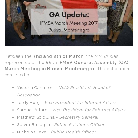
Between the
2nd and 8th of March
, the MMSA was
represented at the
66th IFMSA General Assembly (GA)
March Meeting in Budva, Montenegro
. The delegation
consisted of:
Victoria Camilleri -
NMO President, Head of
Delegation
Jordy Borg -
Vice President for Internal Affairs
Samuel Attard -
Vice President for External Affairs
Matthew Scicluna -
Secretary General
Gaivin Buhagiar-
Public Relations Officer
Nicholas Fava -
Public Health Officer