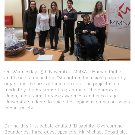
On Wednesday 15th November, MMSA - Human Rights
and Peace launched the ‘Strength in Inclusion’ project by
organising the first of three debates. The project is co
funded by the Erasmus+ Programme of the European
Union, and it aims to raise awareness and encourage
University students to voice their opinions on major issues
in our society.
During this first debate entitled ‘Disability: Overcoming
Boundaries’, three guest speakers; Mr Michael Debattista,