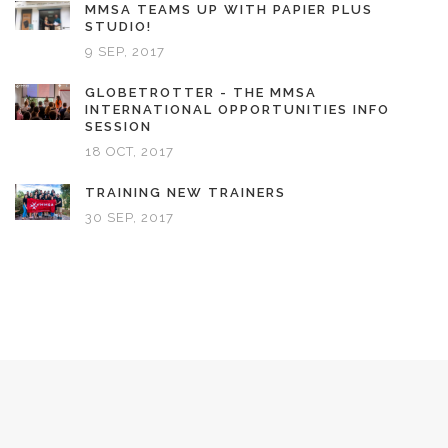
MMSA TEAMS UP WITH PAPIER PLUS
STUDIO!
9 SEP, 2017
GLOBETROTTER - THE MMSA
INTERNATIONAL OPPORTUNITIES INFO
SESSION
18 OCT, 2017
TRAINING NEW TRAINERS
30 SEP, 2017