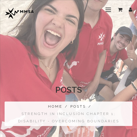
POSTS
HOME
/
POSTS
/
STRENGTH IN INCLUSION CHAPTER 1;
DISABILITY - OVERCOMING BOUNDARIES