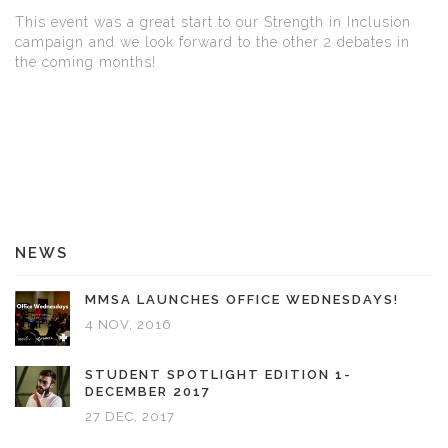
This event was a great start to our Strength in Inclusion
campaign and we look forward to the other 2 debates in
the coming months!
NEWS
MMSA LAUNCHES OFFICE WEDNESDAYS!
4 NOV, 2016
STUDENT SPOTLIGHT EDITION 1-
DECEMBER 2017
27 DEC, 2017