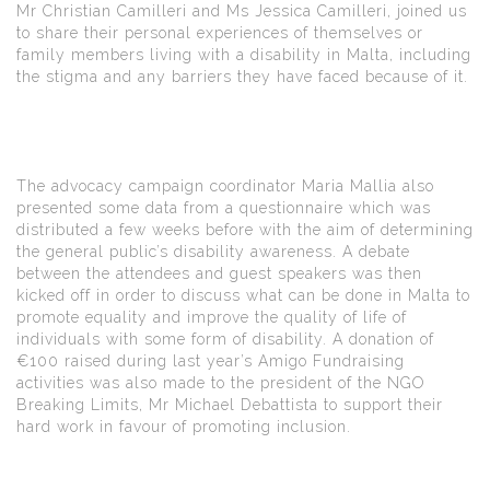
Mr Christian Camilleri and Ms Jessica Camilleri, joined us
to share their personal experiences of themselves or
family members living with a disability in Malta, including
the stigma and any barriers they have faced because of it.
The advocacy campaign coordinator Maria Mallia also
presented some data from a questionnaire which was
distributed a few weeks before with the aim of determining
the general public’s disability awareness. A debate
between the attendees and guest speakers was then
kicked off in order to discuss what can be done in Malta to
promote equality and improve the quality of life of
individuals with some form of disability. A donation of
€100 raised during last year’s Amigo Fundraising
activities was also made to the president of the NGO
Breaking Limits, Mr Michael Debattista to support their
hard work in favour of promoting inclusion.