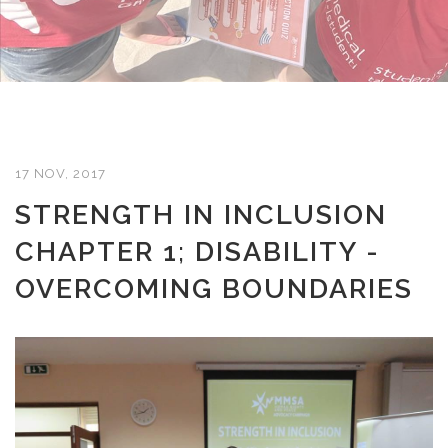
17 NOV, 2017
STRENGTH IN INCLUSION
CHAPTER 1; DISABILITY -
OVERCOMING BOUNDARIES