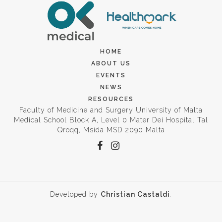
HOME
ABOUT US
EVENTS
NEWS
RESOURCES
Faculty of Medicine and Surgery University of Malta
Medical School Block A, Level 0 Mater Dei Hospital Tal
Qroqq, Msida MSD 2090 Malta
Developed by
Christian Castaldi
.