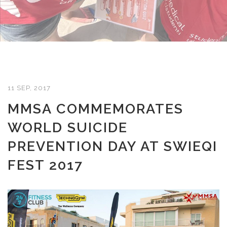
11 SEP, 2017
MMSA COMMEMORATES
WORLD SUICIDE
PREVENTION DAY AT SWIEQI
FEST 2017