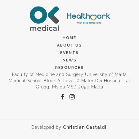
HOME
ABOUT US
EVENTS
NEWS
RESOURCES
Faculty of Medicine and Surgery University of Malta
Medical School Block A, Level 0 Mater Dei Hospital Tal
Qroqq, Msida MSD 2090 Malta
Developed by
Christian Castaldi
.