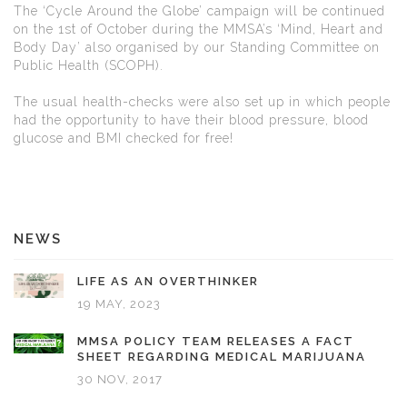
The ‘Cycle Around the Globe’ campaign will be continued
on the 1st of October during the MMSA’s ‘Mind, Heart and
Body Day’ also organised by our Standing Committee on
Public Health (SCOPH).
The usual health-checks were also set up in which people
had the opportunity to have their blood pressure, blood
glucose and BMI checked for free!
NEWS
LIFE AS AN OVERTHINKER
19 MAY, 2023
MMSA POLICY TEAM RELEASES A FACT
SHEET REGARDING MEDICAL MARIJUANA
30 NOV, 2017