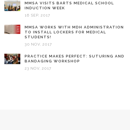
MMSA VISITS BARTS MEDICAL SCHOOL
INDUCTION WEEK
16 SEP, 2017
MMSA WORKS WITH MDH ADMINISTRATION
TO INSTALL LOCKERS FOR MEDICAL
STUDENTS!
30 NOV, 2017
PRACTICE MAKES PERFECT: SUTURING AND
BANDAGING WORKSHOP
23 NOV, 2017