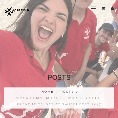
POSTS
HOME
/
POSTS
/
MMSA COMMEMORATES WORLD SUICIDE
PREVENTION DAY AT SWIEQI FEST 2017