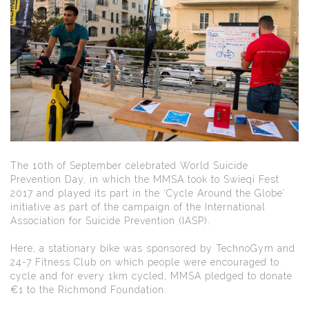
The 10th of September celebrated World Suicide
Prevention Day, in which the MMSA took to Swieqi Fest
2017 and played its part in the ‘Cycle Around the Globe’
initiative as part of the campaign of the International
Association for Suicide Prevention (IASP).
Here, a stationary bike was sponsored by TechnoGym and
24-7 Fitness Club on which people were encouraged to
cycle and for every 1km cycled, MMSA pledged to donate
€1 to the Richmond Foundation.