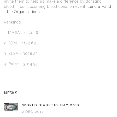
invite them to help us make a difference by donating
blood in our upcoming blood donation event:
Lend a Hand
- the Organisations!
Rankings:
1. MMSA - 6174.16
2. SDM - 4123.63
3. ELSA - 3028.23
4. Pulse - 3014.95
NEWS
WORLD DIABETES DAY 2017
2 DEC, 2017