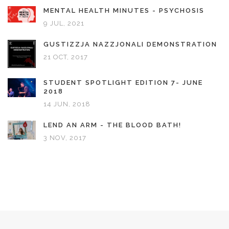
MENTAL HEALTH MINUTES - PSYCHOSIS
9 JUL, 2021
GUSTIZZJA NAZZJONALI DEMONSTRATION
21 OCT, 2017
STUDENT SPOTLIGHT EDITION 7- JUNE
2018
14 JUN, 2018
LEND AN ARM - THE BLOOD BATH!
3 NOV, 2017