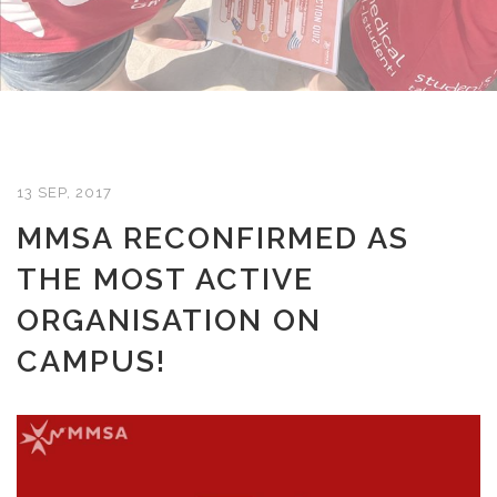
13 SEP, 2017
MMSA RECONFIRMED AS
THE MOST ACTIVE
ORGANISATION ON
CAMPUS!