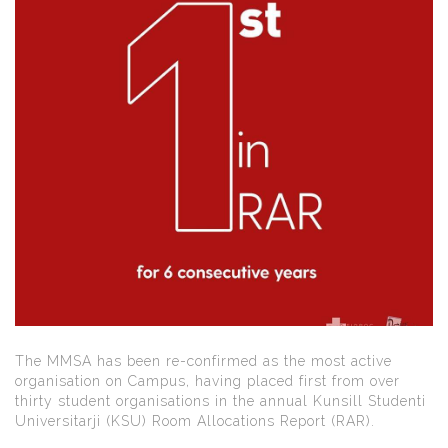
The MMSA has been re-confirmed as the most active
organisation on Campus, having placed first from over
thirty student organisations in the annual Kunsill Studenti
Universitarji (KSU) Room Allocations Report (RAR).