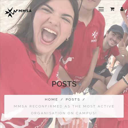
POSTS
HOME
/
POSTS
/
MMSA RECONFIRMED AS THE MOST ACTIVE
ORGANISATION ON CAMPUS!