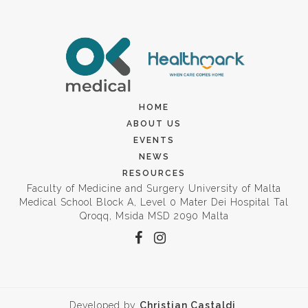
HOME
ABOUT US
EVENTS
NEWS
RESOURCES
Faculty of Medicine and Surgery University of Malta
Medical School Block A, Level 0 Mater Dei Hospital Tal
Qroqq, Msida MSD 2090 Malta
Developed by
Christian Castaldi
.