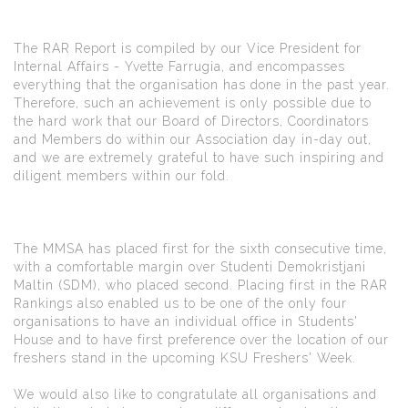
The RAR Report is compiled by our Vice President for
Internal Affairs - Yvette Farrugia, and encompasses
everything that the organisation has done in the past year.
Therefore, such an achievement is only possible due to
the hard work that our Board of Directors, Coordinators
and Members do within our Association day in-day out,
and we are extremely grateful to have such inspiring and
diligent members within our fold.
The MMSA has placed first for the sixth consecutive time,
with a comfortable margin over Studenti Demokristjani
Maltin (SDM), who placed second. Placing first in the RAR
Rankings also enabled us to be one of the only four
organisations to have an individual office in Students'
House and to have first preference over the location of our
freshers stand in the upcoming KSU Freshers' Week.
We would also like to congratulate all organisations and