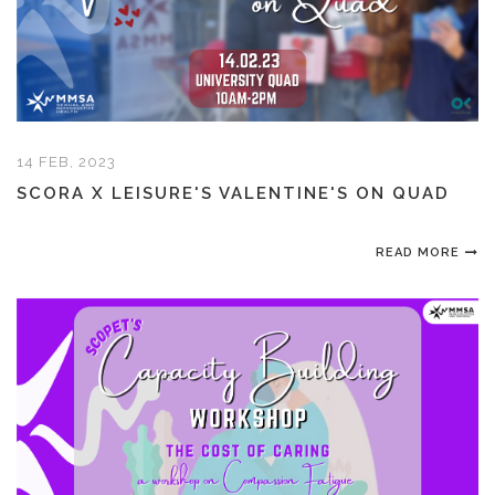
14 FEB, 2023
SCORA X LEISURE'S VALENTINE'S ON QUAD
READ MORE