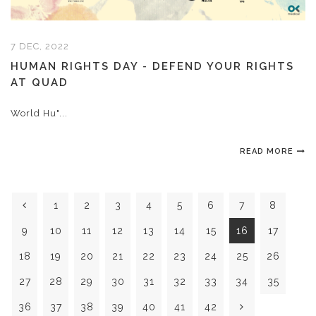
7 DEC, 2022
HUMAN RIGHTS DAY - DEFEND YOUR RIGHTS
AT QUAD
World Hu"...
READ MORE
1
2
3
4
5
6
7
8
9
10
11
12
13
14
15
16
17
18
19
20
21
22
23
24
25
26
27
28
29
30
31
32
33
34
35
36
37
38
39
40
41
42