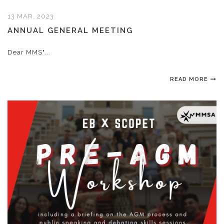
13 MAR, 2023
ANNUAL GENERAL MEETING
Dear MMS"...
READ MORE