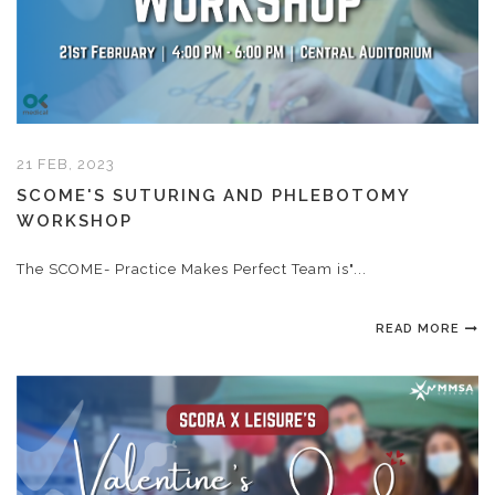
21 FEB, 2023
SCOME'S SUTURING AND PHLEBOTOMY
WORKSHOP
The SCOME- Practice Makes Perfect Team is"...
READ MORE