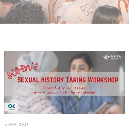
8 APR, 2023