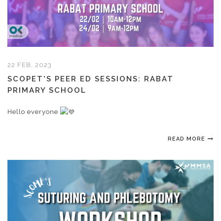
22 FEB, 2023
SCOPET'S PEER ED SESSIONS: RABAT
PRIMARY SCHOOL
Hello everyone
READ MORE