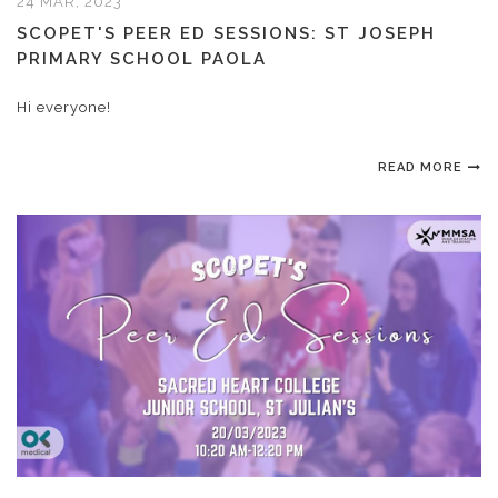
24 MAR, 2023
SCOPET'S PEER ED SESSIONS: ST JOSEPH
PRIMARY SCHOOL PAOLA
Hi everyone!
READ MORE