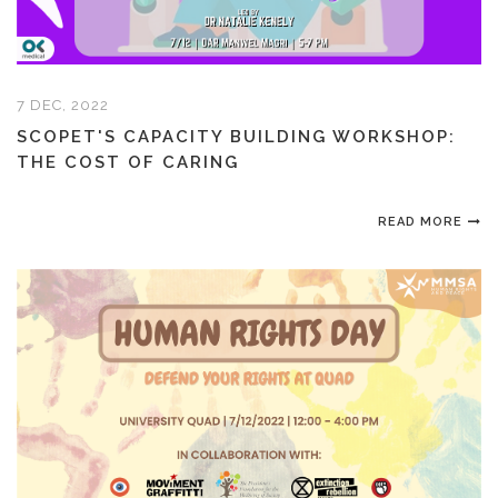
7 DEC, 2022
SCOPET'S CAPACITY BUILDING WORKSHOP:
THE COST OF CARING
READ MORE