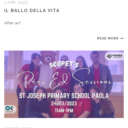
1 APR, 2023
IL BALLO DELLA VITA
After an"...
READ MORE