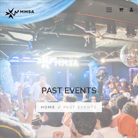
PAST EVENTS
HOME
/
PAST EVENTS