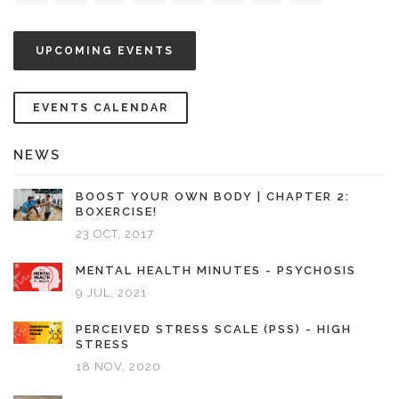
UPCOMING EVENTS
EVENTS CALENDAR
NEWS
BOOST YOUR OWN BODY | CHAPTER 2:
BOXERCISE!
23 OCT, 2017
MENTAL HEALTH MINUTES - PSYCHOSIS
9 JUL, 2021
PERCEIVED STRESS SCALE (PSS) - HIGH
STRESS
18 NOV, 2020