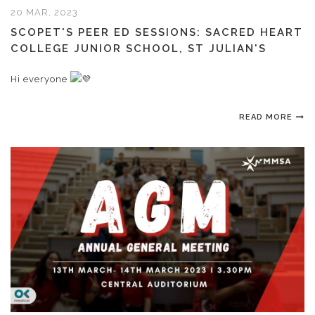
20 MAR, 2023
SCOPET'S PEER ED SESSIONS: SACRED HEART
COLLEGE JUNIOR SCHOOL, ST JULIAN'S
Hi everyone
READ MORE