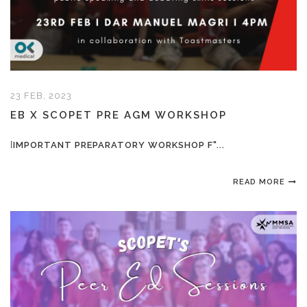
23 FEB, 2023
EB X SCOPET PRE AGM WORKSHOP
[
IMPORTANT PREPARATORY WORKSHOP F"...
READ MORE