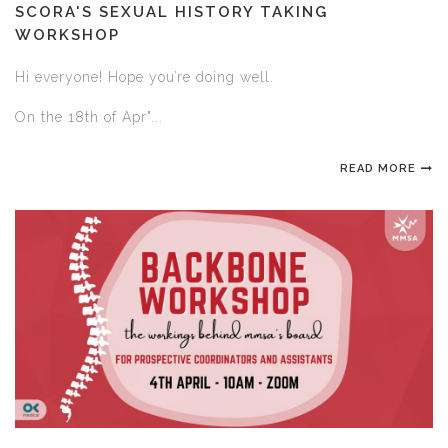
SCORA'S SEXUAL HISTORY TAKING
WORKSHOP
Hi everyone! Hope you’re doing well.
On the 18th of Apr"...
READ MORE