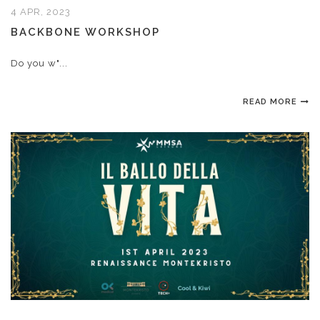
4 APR, 2023
BACKBONE WORKSHOP
Do you w"...
READ MORE