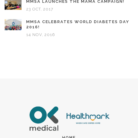
MMSA LAUNCHES THE MAMA CAMPAIGN!
23 OCT, 2017
MMSA CELEBRATES WORLD DIABETES DAY
2016!
14 NOV, 2016
HOME