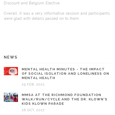
Discount and Belgium Elective.
Overall, it was a very informative session and participants
were glad with details passed on to them.
NEWS
MENTAL HEALTH MINUTES - THE IMPACT
OF SOCIAL ISOLATION AND LONELINESS ON
MENTAL HEALTH
25 FEB, 2021
MMSA AT THE RICHMOND FOUNDATION
WALK/RUN/CYCLE AND THE DR. KLOWN'S
KIDS KLOWN PARADE
16 OCT, 2017