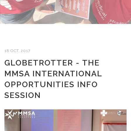
18 OCT, 2017
GLOBETROTTER - THE
MMSA INTERNATIONAL
OPPORTUNITIES INFO
SESSION