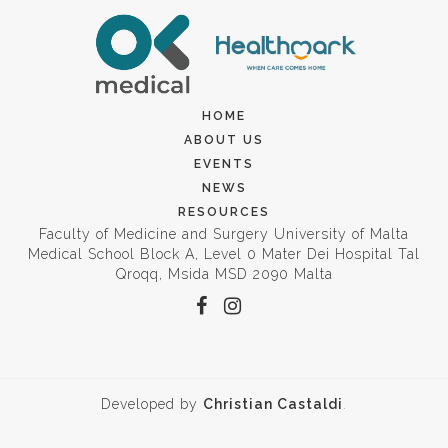
HOME
ABOUT US
EVENTS
NEWS
RESOURCES
Faculty of Medicine and Surgery University of Malta
Medical School Block A, Level 0 Mater Dei Hospital Tal
Qroqq, Msida MSD 2090 Malta
Developed by
Christian Castaldi
.