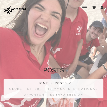
POSTS
HOME
/
POSTS
/
GLOBETROTTER - THE MMSA INTERNATIONAL
OPPORTUNITIES INFO SESSION