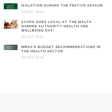
ISOLATION DURING THE FESTIVE SEASON
23 DEC, 2022
SCOPH GOES LOCAL AT THE MALTA
GAMING AUTHORITY HEALTH AND
WELLBEING DAY!
29 OCT, 2017
MMSA'S BUDGET RECOMMENDATIONS IN
THE HEALTH SECTOR
16 OCT, 2016