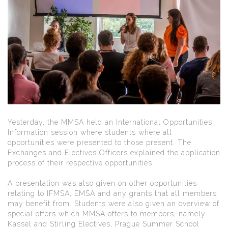
Yesterday, the MMSA held an International Opportunities
Information session where students where all
opportunities were presented to those present. The
Exchanges and Electives Officers explained the application
process of their respective opportunities.
A presentation was also given on other opportunities
relating to IFMSA, EMSA and any grants that all members
may benefit from. Students were also given an overview of
special offers which MMSA offers to members, namely
Kassel and Stirling Electives, Prague Summer School