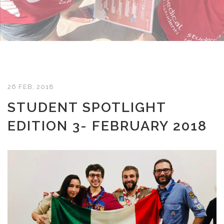
26 FEB, 2018
STUDENT SPOTLIGHT
EDITION 3- FEBRUARY 2018