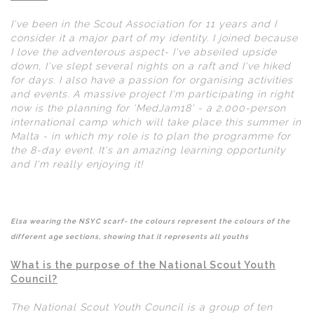
I've been in the Scout Association for 11 years and I
consider it a major part of my identity. I joined because
I love the adventerous aspect- I've abseiled upside
down, I've slept several nights on a raft and I've hiked
for days. I also have a passion for organising activities
and events. A massive project I'm participating in right
now is the planning for 'MedJam18' - a 2,000-person
international camp which will take place this summer in
Malta - in which my role is to plan the programme for
the 8-day event. It's an amazing learning opportunity
and I'm really enjoying it!
Elsa wearing the NSYC scarf- the colours represent the colours of the
different age sections, showing that it represents all youths
What is the purpose of the National Scout Youth
Council?
The National Scout Youth Council is a group of ten