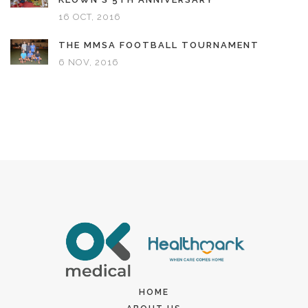
16 OCT, 2016
THE MMSA FOOTBALL TOURNAMENT
6 NOV, 2016
HOME