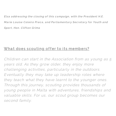
Elsa addressing the closing of this campaign, with the President H.E.
Marie Louise Coleiro Preca, and Parliamentary Secretary for Youth and
Sport, Hon. Clifton Grima
What does scouting offer to its members?
Children can start in the Association from as young as 5
years old. As they grow older, they enjoy more
challenging activities, particularly in the outdoors.
Eventually they may take up leadership roles where
they teach what they have learnt to the younger ones.
Through this journey, scouting provides thousands of
young people in Malta with adventures, friendships and
valuable skills. For us, our scout group becomes our
second family.