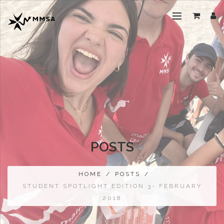
POSTS
HOME
/
POSTS
/
STUDENT SPOTLIGHT EDITION 3- FEBRUARY
2018