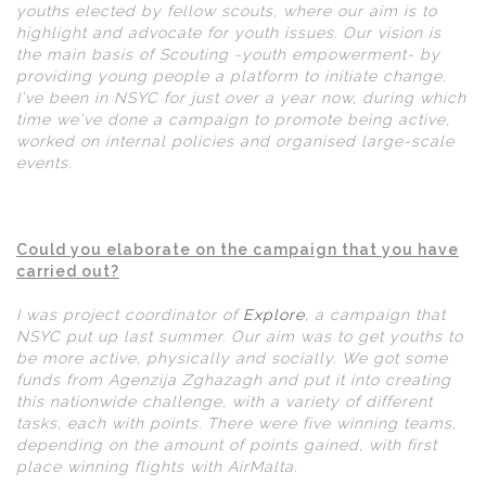
youths elected by fellow scouts, where our aim is to
highlight and advocate for youth issues. Our vision is
the main basis of Scouting -youth empowerment- by
providing young people a platform to initiate change.
I've been in NSYC for just over a year now, during which
time we've done a campaign to promote being active,
worked on internal policies and organised large-scale
events.
Could you elaborate on the campaign that you have
carried out?
I was project coordinator of
Explore
, a campaign that
NSYC put up last summer. Our aim was to get youths to
be more active, physically and socially. We got some
funds from Agenzija Zghazagh and put it into creating
this nationwide challenge, with a variety of different
tasks, each with points. There were five winning teams,
depending on the amount of points gained, with first
place winning flights with AirMalta.