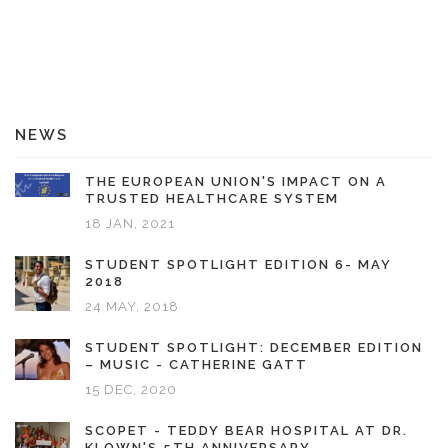
NEWS
THE EUROPEAN UNION'S IMPACT ON A
TRUSTED HEALTHCARE SYSTEM
18 JAN, 2021
STUDENT SPOTLIGHT EDITION 6- MAY
2018
24 MAY, 2018
STUDENT SPOTLIGHT: DECEMBER EDITION
– MUSIC - CATHERINE GATT
15 DEC, 2020
SCOPET - TEDDY BEAR HOSPITAL AT DR.
KLOWN'S 5TH ANNIVERSARY