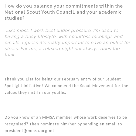
How do you balance your commitments within the
National Scout Youth Council, and your academic
studies?
Like most, I work best under pressure. I'm used to
having a busy lifestyle, with countless meetings and
emails. I guess it's really important to have an outlet for
stress. For me, a relaxed night out always does the
trick.
Thank you Elsa for being our February entry of our Student
Spotlight initiative! We commend the Scout Movement for the
values they instil in our youths.
Do you know of an MMSA member whose work deserves to be
recognised? Then nominate him/her by sending an email to
president@mmsa.org.mt!