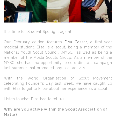
It is time for Student Spotlight again!
Our February edition features
Elsa Cassar
, a first-year
medical student. Elsa is a scout, being a member of the
National Youth Scout Council (NYSC), as well as being a
member of the Mosta Scouts Group. As a member of the
NYSC, she had the opportunity to co-ordinate a campaign
last summer that promoted physical activity.
With the World Organisation of Scout Movement
celebrating Founder’s Day last week, we have caught up
with Elsa to get to know about her experience as a scout.
Listen to what Elsa had to tell us:
Why are you active within the Scout Association of
Malta?