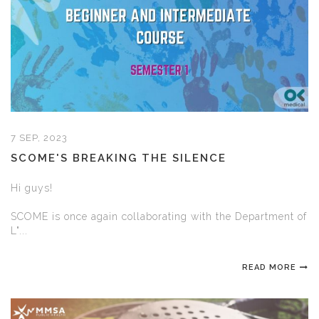
7 SEP, 2023
SCOME'S BREAKING THE SILENCE
Hi guys!
SCOME is once again collaborating with the Department of
L"...
READ MORE