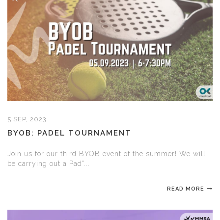
5 SEP, 2023
BYOB: PADEL TOURNAMENT
Join us for our third BYOB event of the summer! We will
be carrying out a Pad"...
READ MORE