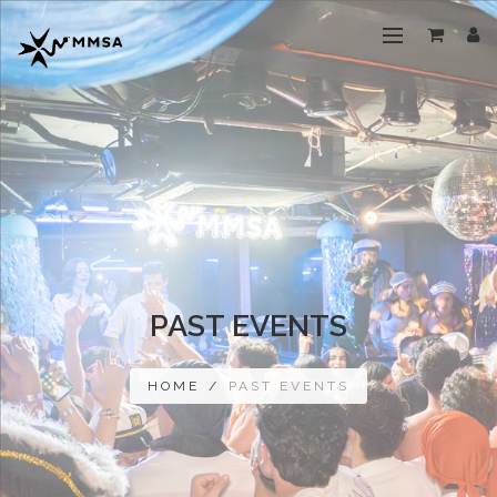
PAST EVENTS
HOME
/
PAST EVENTS