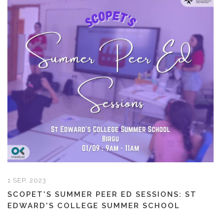
1 SEP, 2023
SCOPET'S SUMMER PEER ED SESSIONS: ST
EDWARD'S COLLEGE SUMMER SCHOOL