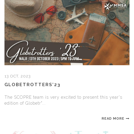
13 OCT, 2023
GLOBETROTTERS'23
The SCOPRE team is very excited to present this year's
edition of Globetr"...
READ MORE