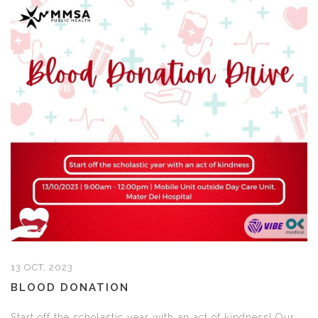
13 OCT, 2023
BLOOD DONATION
Start off the scholastic year with an act of kindness! Our