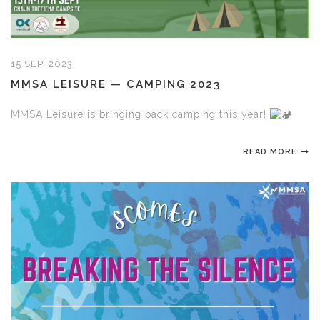
15 SEP, 2023
MMSA LEISURE — CAMPING 2023
MMSA Leisure is bringing back camping this year!
READ MORE