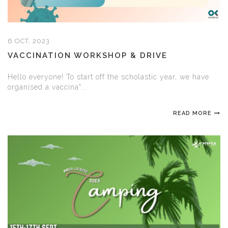
6 OCT, 2023
VACCINATION WORKSHOP & DRIVE
Hello everyone! To start off the scholastic year, we have
organised a vaccina"...
READ MORE