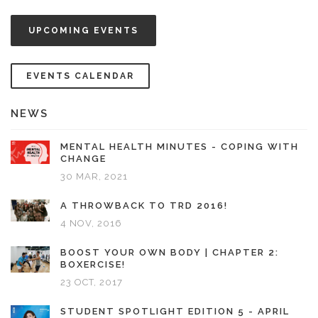
UPCOMING EVENTS
EVENTS CALENDAR
NEWS
MENTAL HEALTH MINUTES - COPING WITH
CHANGE
30 MAR, 2021
A THROWBACK TO TRD 2016!
4 NOV, 2016
BOOST YOUR OWN BODY | CHAPTER 2:
BOXERCISE!
23 OCT, 2017
STUDENT SPOTLIGHT EDITION 5 - APRIL