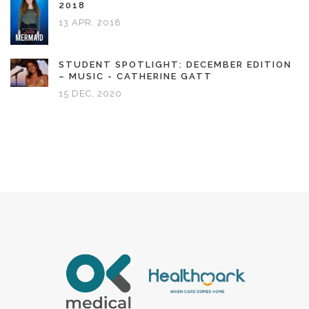
2018
13 APR, 2018
STUDENT SPOTLIGHT: DECEMBER EDITION
– MUSIC - CATHERINE GATT
15 DEC, 2020