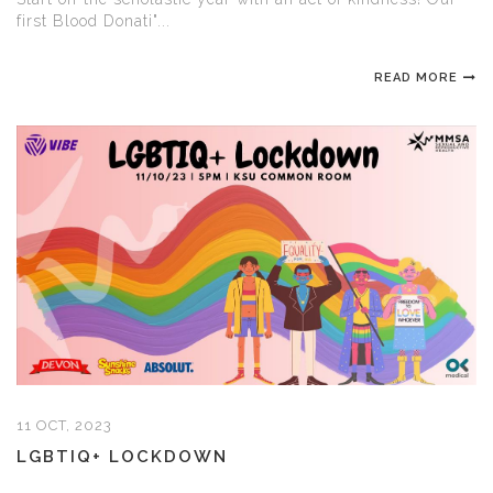
first Blood Donati"...
READ MORE
11 OCT, 2023
LGBTIQ+ LOCKDOWN