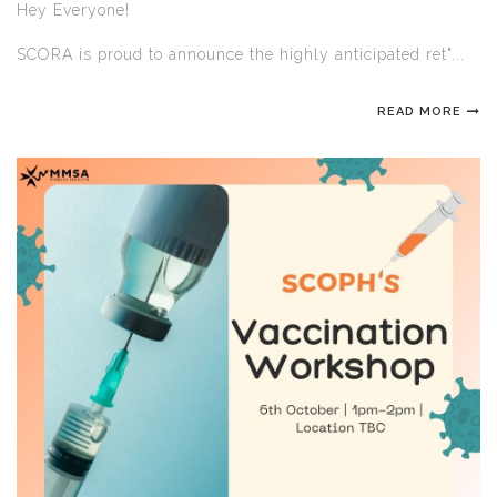
Hey Everyone!
SCORA is proud to announce the highly anticipated ret"...
READ MORE