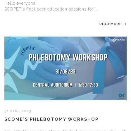
Hello everyone!
SCOPET’s final peer education sessions for"...
READ MORE
31 AUG, 2023
SCOME'S PHLEBOTOMY WORKSHOP