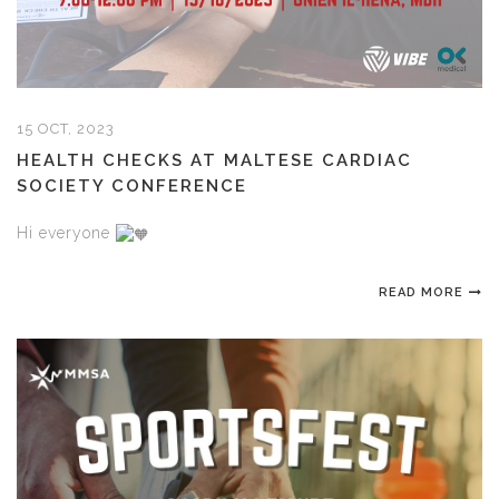
15 OCT, 2023
HEALTH CHECKS AT MALTESE CARDIAC
SOCIETY CONFERENCE
Hi everyone
READ MORE