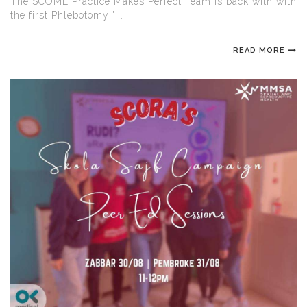
The SCOME Practice Makes Perfect Team is back with with
the first Phlebotomy "...
READ MORE