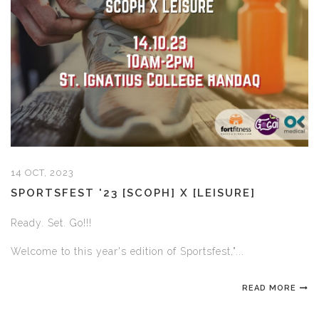
14 OCT, 2023
SPORTSFEST '23 [SCOPH] X [LEISURE]
Ready. Set. Go!!!
Welcome to this year's edition of Sportsfest,"...
READ MORE