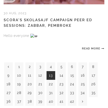
30 AUG, 2023
SCORA'S SKOLASAJF CAMPAIGN PEER ED
SESSIONS: ZABBAR, PEMBROKE
Hello everyone
READ MORE
1
2
3
4
5
6
7
8
9
10
11
12
13
14
15
16
17
18
19
20
21
22
23
24
25
26
27
28
29
30
31
32
33
34
35
36
37
38
39
40
41
42